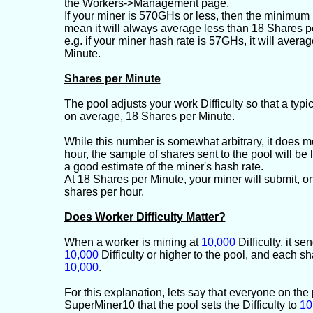
the Workers->Management page.
If your miner is 570GHs or less, then the minimum D
mean it will always average less than 18 Shares p
e.g. if your miner hash rate is 57GHs, it will avera
Minute.
Shares per Minute
The pool adjusts your work Difficulty so that a typi
on average, 18 Shares per Minute.
While this number is somewhat arbitrary, it does m
hour, the sample of shares sent to the pool will be
a good estimate of the miner's hash rate.
At 18 Shares per Minute, your miner will submit, 
shares per hour.
Does Worker Difficulty Matter?
When a worker is mining at
10,000
Difficulty, it se
10,000
Difficulty or higher to the pool, and each s
10,000
.
For this explanation, lets say that everyone on the
SuperMiner10 that the pool sets the Difficulty to
10