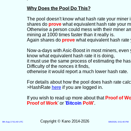
Why Does the Pool Do This?
The pool doesn't know what hash rate your miner is
shares do
prove
what equivalent hash rate your mi
Otherwise a person could mess with their miner and g
mining at 1000 times faster than it really is.
Again shares do
prove
what equivalent hash rate 
Now-a-days with Asic-Boost in most miners, even 
know what equivalent hash rate it is doing,
it must use the same process of estimating the has
Difficulty of the nonces it finds,
otherwise it would report a much lower hash rate.
For details about how the pool does hash rate cal
>HashRate
here
if you are logged in.
If you wish to read up more about that
Proof of W
Proof of Work
' or '
Bitcoin
PoW
'.
Copyright © Kano 2014-2026
8th Aug 17:51:40 UTC
8/8/2026, 5:51:40 PM