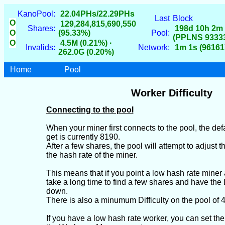
KanoPool:
22.04PHs/22.29PHs
Last
Block
O
129,284,815,690,550
Shares:
198d 10h 2m
O
(95.33%)
Pool:
(PPLNS 9333
O
4.5M (0.21%) ·
Invalids:
Network:
1m 1s (96161
262.0G (0.20%)
Home
Pool
Worker Difficulty
Connecting to the pool
When your miner first connects to the pool, the defaul
get is currently 8190.
After a few shares, the pool will attempt to adjust th
the hash rate of the miner.
This means that if you point a low hash rate miner a
take a long time to find a few shares and have the D
down.
There is also a minumum Difficulty on the pool of 
If you have a low hash rate worker, you can set the 