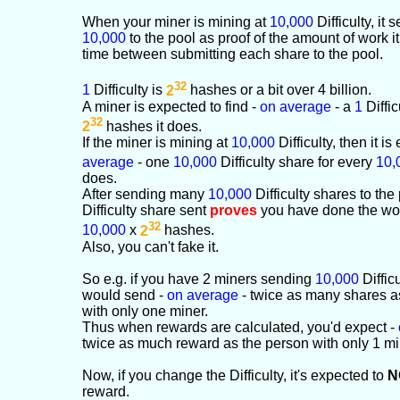
When your miner is mining at
10,000
Difficulty, it
10,000
to the pool as proof of the amount of work it
time between submitting each share to the pool.
32
1
Difficulty is
2
hashes or a bit over 4 billion.
A miner is expected to find -
on average
- a
1
Diffic
32
2
hashes it does.
If the miner is mining at
10,000
Difficulty, then it i
average
- one
10,000
Difficulty share for every
10,
does.
After sending many
10,000
Difficulty shares to the
Difficulty share sent
proves
you have done the wor
32
10,000
x
2
hashes.
Also, you can't fake it.
So e.g. if you have 2 miners sending
10,000
Diffic
would send -
on average
- twice as many shares a
with only one miner.
Thus when rewards are calculated, you'd expect -
twice as much reward as the person with only 1 mi
Now, if you change the Difficulty, it's expected to
N
reward.