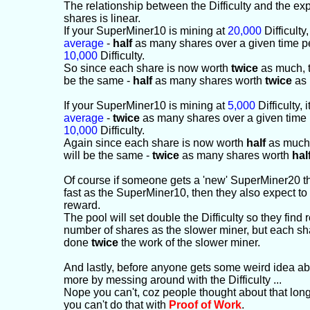
The relationship between the Difficulty and the e
shares is linear.
If your SuperMiner10 is mining at
20,000
Difficulty, 
average
-
half
as many shares over a given time pe
10,000
Difficulty.
So since each share is now worth
twice
as much, th
be the same -
half
as many shares worth
twice
as 
If your SuperMiner10 is mining at
5,000
Difficulty, i
average
-
twice
as many shares over a given time 
10,000
Difficulty.
Again since each share is now worth
half
as much, 
will be the same -
twice
as many shares worth
hal
Of course if someone gets a 'new' SuperMiner20 
fast as the SuperMiner10, then they also expect to
reward.
The pool will set double the Difficulty so they find
number of shares as the slower miner, but each s
done
twice
the work of the slower miner.
And lastly, before anyone gets some weird idea abo
more by messing around with the Difficulty ...
Nope you can't, coz people thought about that lo
you can't do that with
Proof of Work
.