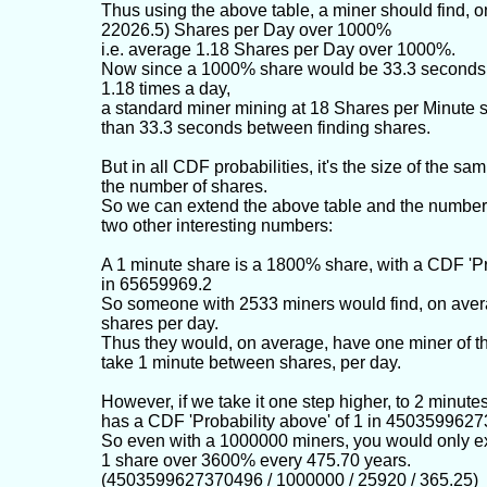
Thus using the above table, a miner should find, o
22026.5) Shares per Day over 1000%
i.e. average 1.18 Shares per Day over 1000%.
Now since a 1000% share would be 33.3 seconds,
1.18 times a day,
a standard miner mining at 18 Shares per Minute 
than 33.3 seconds between finding shares.
But in all CDF probabilities, it's the size of the samp
the number of shares.
So we can extend the above table and the number 
two other interesting numbers:
A 1 minute share is a 1800% share, with a CDF 'Pr
in 65659969.2
So someone with 2533 miners would find, on aver
shares per day.
Thus they would, on average, have one miner of th
take 1 minute between shares, per day.
However, if we take it one step higher, to 2 minute
has a CDF 'Probability above' of 1 in 450359962
So even with a 1000000 miners, you would only e
1 share over 3600% every 475.70 years.
(4503599627370496 / 1000000 / 25920 / 365.25)