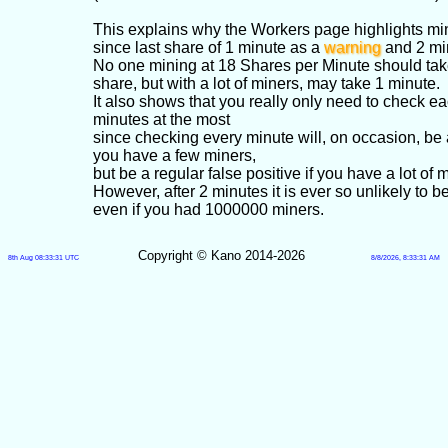
This explains why the Workers page highlights min
since last share of 1 minute as a
warning
and 2 mi
No one mining at 18 Shares per Minute should take
share, but with a lot of miners, may take 1 minute.
It also shows that you really only need to check e
minutes at the most
since checking every minute will, on occasion, be a 
you have a few miners,
but be a regular false positive if you have a lot of 
However, after 2 minutes it is ever so unlikely to be
even if you had 1000000 miners.
Copyright © Kano 2014-2026
8th Aug 08:33:31 UTC
8/8/2026, 8:33:31 AM