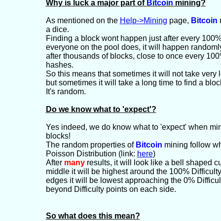
Why is luck a major part of
Bitcoin
mining?
As mentioned on the
Help->Mining
page,
Bitcoin
m
a dice.
Finding a block wont happen just after every 100% 
everyone on the pool does, it will happen randoml
after thousands of blocks, close to once every 100%
hashes.
So this means that sometimes it will not take very l
but sometimes it will take a long time to find a bloc
It's random.
Do we know what to 'expect'?
Yes indeed, we do know what to 'expect' when min
blocks!
The random properties of
Bitcoin
mining follow wh
Poisson Distribution (link:
here
)
After
many
results, it will look like a bell shaped 
middle it will be highest around the 100% Difficult
edges it will be lowest approaching the 0% Diffic
beyond Difficulty points on each side.
So what does this mean?