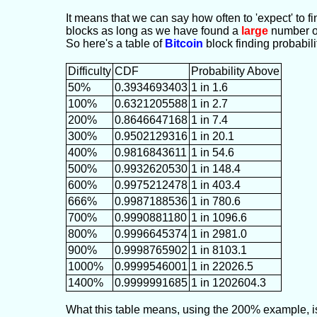
It means that we can say how often to 'expect' to fin
blocks as long as we have found a
large
number of
So here's a table of
Bitcoin
block finding probabili
Difficulty
CDF
Probability Above
50%
0.3934693403
1 in 1.6
100%
0.6321205588
1 in 2.7
200%
0.8646647168
1 in 7.4
300%
0.9502129316
1 in 20.1
400%
0.9816843611
1 in 54.6
500%
0.9932620530
1 in 148.4
600%
0.9975212478
1 in 403.4
666%
0.9987188536
1 in 780.6
700%
0.9990881180
1 in 1096.6
800%
0.9996645374
1 in 2981.0
900%
0.9998765902
1 in 8103.1
1000%
0.9999546001
1 in 22026.5
1400%
0.9999991685
1 in 1202604.3
What this table means, using the 200% example, is