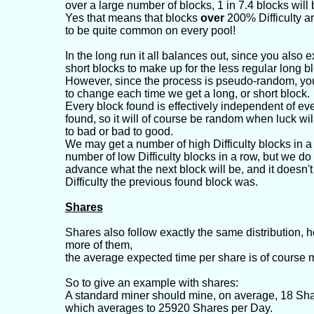
over a large number of blocks, 1 in 7.4 blocks will
Yes that means that blocks
over
200% Difficulty a
to be quite common on every pool!
In the long run it all balances out, since you also 
short blocks to make up for the less regular long b
However, since the process is pseudo-random, yo
to change each time we get a long, or short block.
Every block found is effectively independent of eve
found, so it will of course be random when luck wi
to bad or bad to good.
We may get a number of high Difficulty blocks in a
number of low Difficulty blocks in a row, but we do
advance what the next block will be, and it doesn't
Difficulty the previous found block was.
Shares
Shares also follow exactly the same distribution, 
more of them,
the average expected time per share is of course 
So to give an example with shares:
A standard miner should mine, on average, 18 Sha
which averages to 25920 Shares per Day.