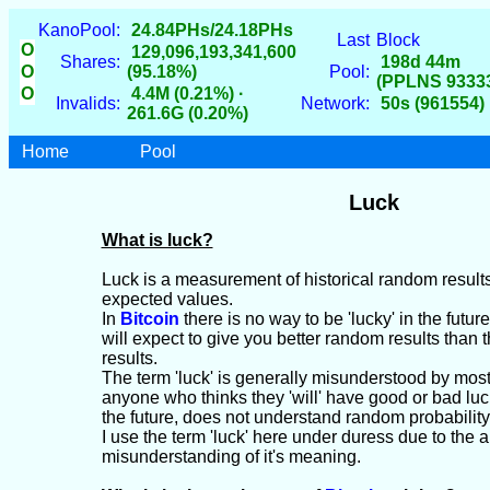
KanoPool:
24.84PHs/24.18PHs
Last
Block
O
129,096,193,341,600
Shares:
198d 44m
O
(95.18%)
Pool:
(PPLNS 9333
O
4.4M (0.21%) ·
Invalids:
Network:
50s (961554)
261.6G (0.20%)
Home
Pool
Luck
What is luck?
Luck is a measurement of historical random result
expected values.
In
Bitcoin
there is no way to be 'lucky' in the futu
will expect to give you better random results than 
results.
The term 'luck' is generally misunderstood by mos
anyone who thinks they 'will' have good or bad lu
the future, does not understand random probability
I use the term 'luck' here under duress due to the 
misunderstanding of it's meaning.