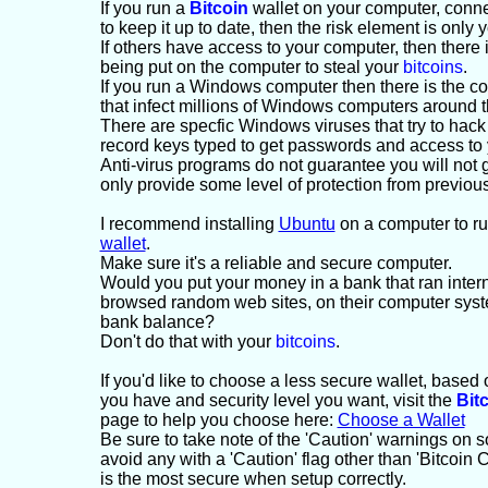
If you run a
Bitcoin
wallet on your computer, connec
to keep it up to date, then the risk element is only
If others have access to your computer, then there i
being put on the computer to steal your
bitcoins
.
If you run a Windows computer then there is the c
that infect millions of Windows computers around t
There are specfic Windows viruses that try to hac
record keys typed to get passwords and access to
Anti-virus programs do not guarantee you will not g
only provide some level of protection from previou
I recommend installing
Ubuntu
on a computer to r
wallet
.
Make sure it's a reliable and secure computer.
Would you put your money in a bank that ran inte
browsed random web sites, on their computer syst
bank balance?
Don't do that with your
bitcoins
.
If you'd like to choose a less secure wallet, base
you have and security level you want, visit the
Bit
page to help you choose here:
Choose a Wallet
Be sure to take note of the 'Caution' warnings on
avoid any with a 'Caution' flag other than 'Bitcoin 
is the most secure when setup correctly.