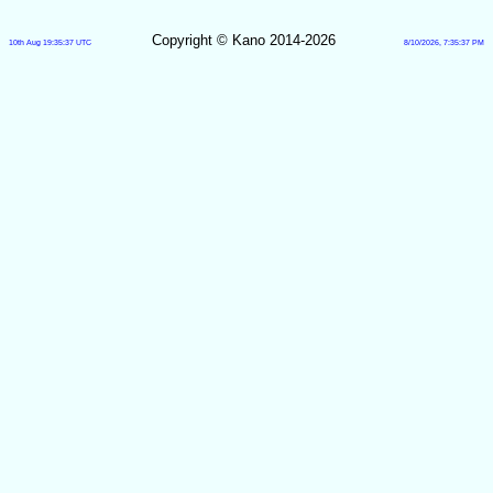
Copyright © Kano 2014-2026
10th Aug 19:35:37 UTC
8/10/2026, 7:35:37 PM