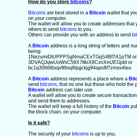
How do you store
bitcoins
?
Bitcoins
are best stored in a
Bitcoin
wallet that yo
on your computer.
The wallet will allow you to create addresses that
others to send
bitcoins
to you.
Others can provide you with an address to send
bi
A
Bitcoin
address is a long string of letters and 
being:
1NezumiDtUPPPSgNmaCExTGqS4Bf7A1pTM or
3DVAQJqwUoWsC58X7ttkiX8CxnXnUEGjdd or
bc1q3066t6xqvft9xq8lpgckjg94aps8f7zmss4leu
A
Bitcoin
address represents a place where a
Bit
send
bitcoins
, that no one but those who hold the
Bitcoin
address can later use.
A wallet will allow you to create secure transactio
and send them to addresses.
The wallet will keep a full history of the
Bitcoin
pub
the block chain, on your computer.
Is it safe?
The security of your
bitcoins
is up to you.