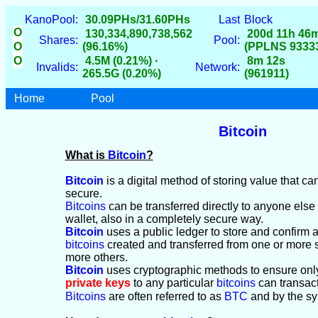
KanoPool:
30.09PHs/31.60PHs
Last
Block
O
130,334,890,738,562
200d 11h 46
Shares:
Pool:
O
(96.16%)
(PPLNS 9333
O
4.5M (0.21%) ·
8m 12s
Invalids:
Network:
265.5G (0.20%)
(961911)
Home
Pool
Bitcoin
What is
Bitcoin
?
Bitcoin
is a digital method of storing value that c
secure.
Bitcoins
can be transferred directly to anyone els
wallet, also in a completely secure way.
Bitcoin
uses a public ledger to store and confirm al
bitcoins
created and transferred from one or more 
more others.
Bitcoin
uses cryptographic methods to ensure onl
private keys
to any particular
bitcoins
can transac
Bitcoins
are often referred to as
BTC
and by the s