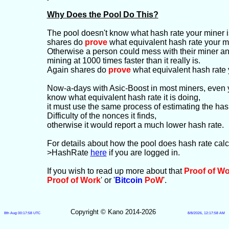
Why Does the Pool Do This?
The pool doesn't know what hash rate your miner is
shares do
prove
what equivalent hash rate your mi
Otherwise a person could mess with their miner and g
mining at 1000 times faster than it really is.
Again shares do
prove
what equivalent hash rate 
Now-a-days with Asic-Boost in most miners, even 
know what equivalent hash rate it is doing,
it must use the same process of estimating the has
Difficulty of the nonces it finds,
otherwise it would report a much lower hash rate.
For details about how the pool does hash rate cal
>HashRate
here
if you are logged in.
If you wish to read up more about that
Proof of W
Proof of Work
' or '
Bitcoin
PoW
'.
Copyright © Kano 2014-2026
8th Aug 00:17:58 UTC
8/8/2026, 12:17:58 AM