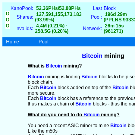
KanoPool:
52.36PHs/52.88PHs
Last
Block
O
127,591,155,173,183
196d 29m
Shares:
Pool:
O
(93.99%)
(PPLNS 9333
O
4.4M (0.21%) ·
26m 15s
Invalids:
Network:
258.5G (0.20%)
(961271)
Home
Pool
Bitcoin
mining
What is
Bitcoin
mining?
Bitcoin
mining is finding
Bitcoin
blocks to help s
block chain.
Each
Bitcoin
block added on top of the
Bitcoin
bl
more secure.
Each
Bitcoin
block has a reference to the previou
thus makes a chain of
Bitcoin
blocks - thus the na
What do you need to do
Bitcoin
mining?
You need a recent ASIC miner to mine
Bitcoin
blo
Like the m50s+