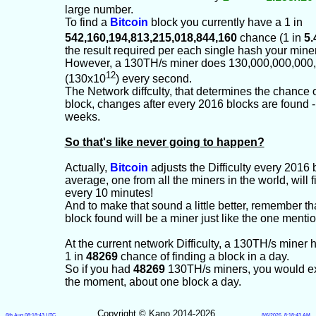
large number.
To find a
Bitcoin
block you currently have a 1 in
542,160,194,813,215,018,844,160
chance (1 in
5.
the result required per each single hash your mine
However, a 130TH/s miner does 130,000,000,000
12
(130x10
) every second.
The Network diffculty, that determines the chance o
block, changes after every 2016 blocks are found -
weeks.
So that's like never going to happen?
Actually,
Bitcoin
adjusts the Difficulty every 2016 
average, one from all the miners in the world, will 
every 10 minutes!
And to make that sound a little better, remember t
block found will be a miner just like the one mentio
At the current network Difficulty, a 130TH/s miner
1 in
48269
chance of finding a block in a day.
So if you had
48269
130TH/s miners, you would ex
the moment, about one block a day.
Copyright © Kano 2014-2026
6th Aug 08:18:43 UTC
8/6/2026, 8:18:43 AM