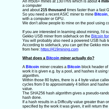
An m50s+ mines at 130TH/s which is about
4 mill
a computer
and about
215 thousand
times faster than a fast 
So you need a recent ASIC miner to mine
Bitcoin
,
with a computer or GPU.
We don't allow people to mine on the pool using 
If you are interested in learning about mining, I'd 
Gekko USB miner from sidehack on the
Bitcoin fo
You will probably also need a powered USB hub t
According to sidehack, you can get the Gekko mi
from here:
https://419mining.com
What does a
Bitcoin
miner actually do?
A
Bitcoin
miner creates a
Bitcoin
block header of 
work it is given e.g. by a pool, and hashes it usi
algorithm.
Within those 80 bytes, there is a 4 byte value called
cycles from 0 to approximately 4 billion and hashes
value.
The SHA256 hash algorithm gives a pseudo-random
hash done.
If a hash results in a Difficulty value greater than or
specified by the work it was given, it will return th