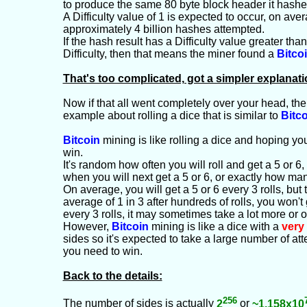
to produce the same 80 byte block header it hashe
A Difficulty value of 1 is expected to occur, on ave
approximately 4 billion hashes attempted.
If the hash result has a Difficulty value greater tha
Difficulty, then that means the miner found a
Bitco
That's too complicated, got a simpler explanat
Now if that all went completely over your head, the
example about rolling a dice that is similar to
Bitc
Bitcoin
mining is like rolling a dice and hoping you
win.
It's random how often you will roll and get a 5 or 6
when you will next get a 5 or 6, or exactly how many 
On average, you will get a 5 or 6 every 3 rolls, but t
average of 1 in 3 after hundreds of rolls, you won't 
every 3 rolls, it may sometimes take a lot more or on
However,
Bitcoin
mining is like a dice with a
very
sides so it's expected to take a large number of at
you need to win.
Back to the details:
256
The number of sides is actually
2
or
~1.158x10